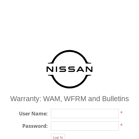
Warranty: WAM, WFRM and Bulletins
*
User Name:
*
Password: